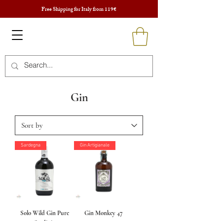
Free Shipping for Italy from 119€
Gin
Sardegna
Gin Artigianale
Solo Wild Gin Pure
Gin Monkey 47