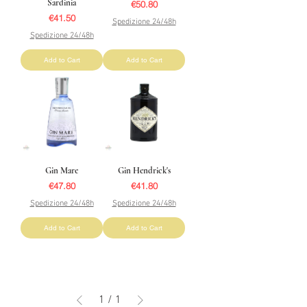
Sardinia
Price
€50.80
Price
€41.50
Spedizione 24/48h
Spedizione 24/48h
Add to Cart
Add to Cart
Gin Mare
Gin Hendrick's
Price
Price
€47.80
€41.80
Spedizione 24/48h
Spedizione 24/48h
Add to Cart
Add to Cart
1
/
1