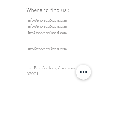
Where to find us :
info@enoteca5doni.com
info@enoteca5doni.com
info@enoteca5doni.com
info@enoteca5doni.com
Loc. Baia Sardinia, Arzachena
07021
Enoteca 5 Doni
SHIPMENTS AND DELIVERIES