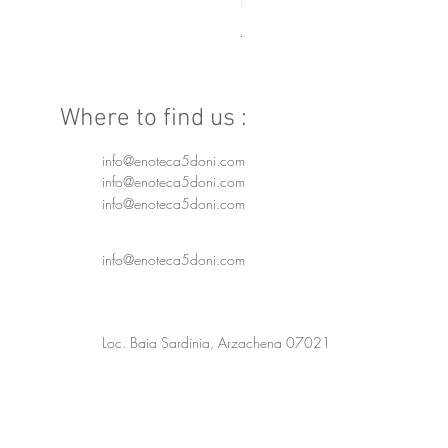
Price
€250.00
Spedizione 24/48h
Where to find us :
info@enoteca5doni.com
info@enoteca5doni.com
info@enoteca5doni.com
info@enoteca5doni.com
Loc. Baia Sardinia, Arzachena 07021