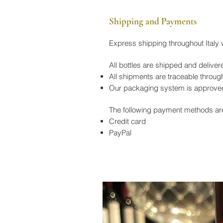
Shipping and Payments
Express shipping throughout Italy
All bottles are shipped and de
All shipments are traceable through
Our packaging system is approved 
The following payment methods ar
Credit card
PayPal