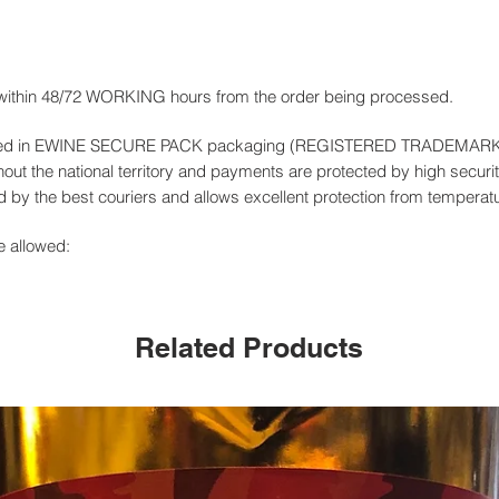
 within 48/72 WORKING hours from the order being processed.
livered in EWINE SECURE PACK packaging (REGISTERED TRADEMAR
out the national territory and payments are protected by high securit
by the best couriers and allows excellent protection from temperat
e allowed:
Related Products