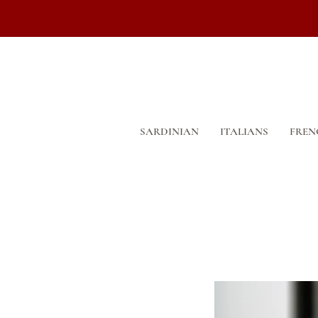
SARDINIAN
ITALIANS
FREN