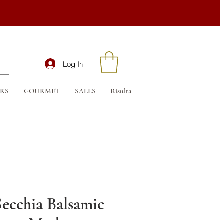
Log In
RS
GOURMET
SALES
Risultati di ricerca
Buono regalo
Secchia Balsamic