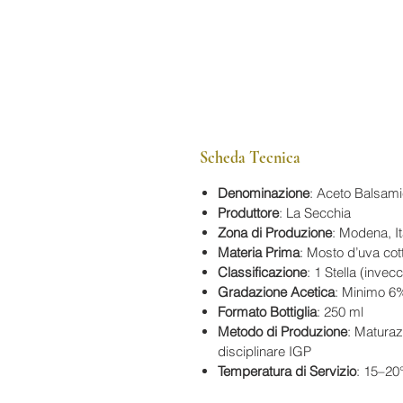
Scheda Tecnica
Denominazione
: Aceto Balsam
Produttore
: La Secchia
Zona di Produzione
: Modena, It
Materia Prima
: Mosto d’uva cot
Classificazione
: 1 Stella (inve
Gradazione Acetica
: Minimo 6
Formato Bottiglia
: 250 ml
Metodo di Produzione
: Maturaz
disciplinare IGP
Temperatura di Servizio
: 15–20