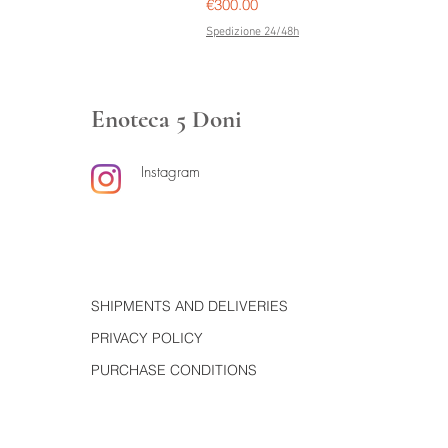
Price
€300.00
Spedizione 24/48h
Enoteca 5 Doni
Instagram
SHIPMENTS AND DELIVERIES
PRIVACY POLICY
PURCHASE CONDITIONS