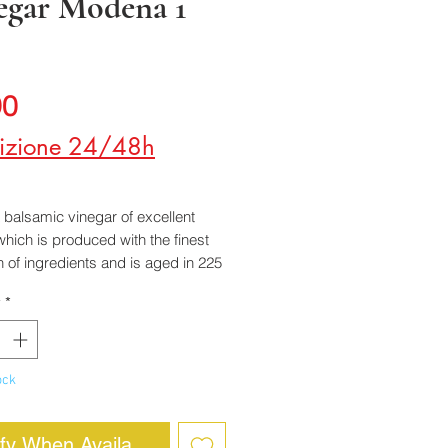
egar Modena 1
Price
90
izione 24/48h
a balsamic vinegar of excellent
 which is produced with the finest
n of ingredients and is aged in 225
 barrels.
y
*
 delicate aroma, sharp flavor and
 acidity. It goes particularly well
oked or raw vegetables.
ock
ify When Available