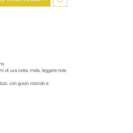
ino
umi di uva cotta, mela, leggere note
dulo, con gusto rotondo e