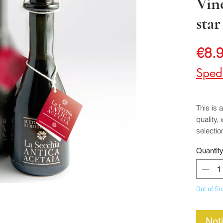
Vin
star
€8.
Sped
This is 
quality,
selectio
liter oak
Quantit
It has a
balanced
with co
Out of St
Not