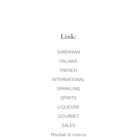
Link:
SARDINIAN
ITALIANS
FRENCH
INTERNATIONAL
SPARKLING
SPIRITS
LIQUEURS
GOURMET
SALES
Risultati di ricerca