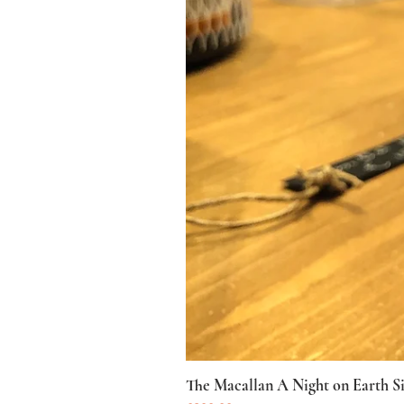
The Macallan A Night on Earth S