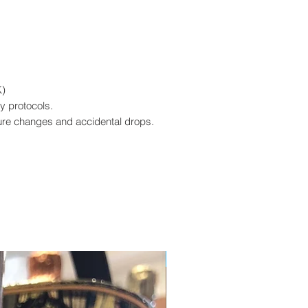
K)
y protocols.
ure changes and accidental drops.
Edizione Limitata