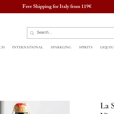
Free Shipping for Italy from 119€
CH
INTERNATIONAL
SPARKLING
SPIRITS
LIQUEU
La 