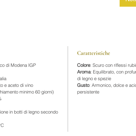
Caratteristiche
ico di Modena IGP
Colore
: Scuro con riflessi rub
Aroma
: Equilibrato, con prof
alia
di legno e spezie
to e aceto di vino
Gusto
: Armonico, dolce e aci
cchiamento minimo 60 giorni)
persistente
%
ione in botti di legno secondo
°C