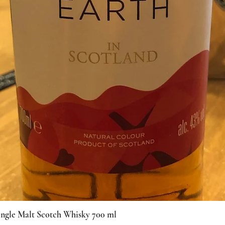
ingle Malt Scotch Whisky 700 ml
Quick View